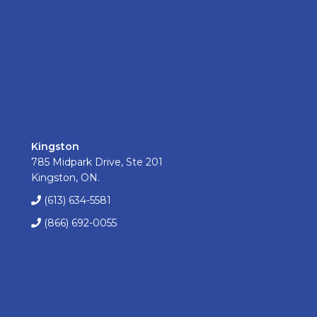
Kingston
785 Midpark Drive, Ste 201
Kingston, ON.
(613) 634-5581
(866) 692-0055