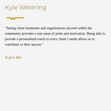
Kyle Wetering
“Seeing client businesses and organizations succeed within the
community provides a real sense of pride and motivation. Being able to
provide a personalized touch to every client’s needs allows us to
contribute to their success.”
Kyle's Bio