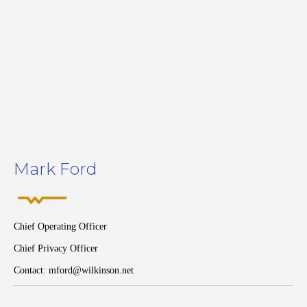
Mark Ford
Chief Operating Officer
Chief Privacy Officer
Contact: mford@wilkinson.net