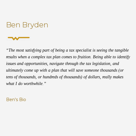
Ben Bryden
“The most satisfying part of being a tax specialist is seeing the tangible
results when a complex tax plan comes to fruition. Being able to identify
issues and opportunities, navigate through the tax legislation, and
ultimately come up with a plan that will save someone thousands (or
tens of thousands, or hundreds of thousands) of dollars, really makes
what I do worthwhile.”
Ben's Bio