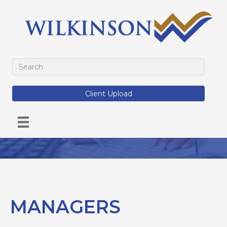
Client Upload
MANAGERS