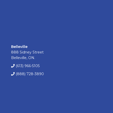
Belleville
888 Sidney Street
Belleville, ON.
(613) 966-5105
(888) 728-3890