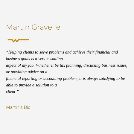
Martin Gravelle
“Helping clients to solve problems and achieve their financial and
business goals is a very rewarding
aspect of my job. Whether it be tax planning, discussing business issues,
or providing advice on a
financial reporting or accounting problem; it is always satisfying to be
able to provide a solution to a
client.”
Martin's Bio