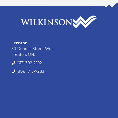
Trenton
50 Dundas Street West
Trenton, ON.
(613) 392-2592
(888) 713-7283