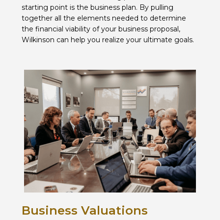
starting point is the business plan. By pulling
together all the elements needed to determine
the financial viability of your business proposal,
Wilkinson can help you realize your ultimate goals.
Business Valuations