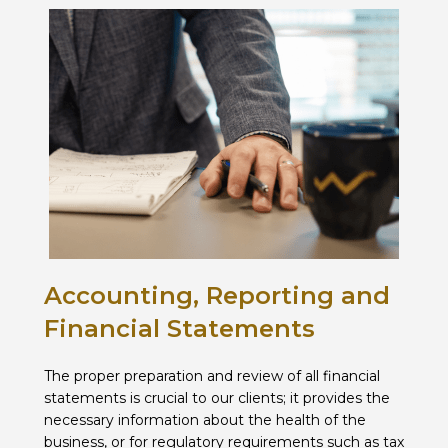
Accounting, Reporting and
Financial Statements
The proper preparation and review of all financial
statements is crucial to our clients; it provides the
necessary information about the health of the
business, or for regulatory requirements such as tax