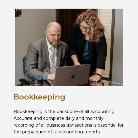
Bookkeeping
Bookkeeping is the backbone of all accounting.
Accurate and complete daily and monthly
recording of all business transactions is essential for
the preparation of all accounting reports.