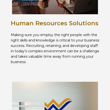
Human Resources Solutions
Making sure you employ the right people with the
right skills and knowledge is critical to your business
success. Recruiting, retaining, and developing staff
in today’s complex environment can be a challenge
and takes valuable time away from running your
business.