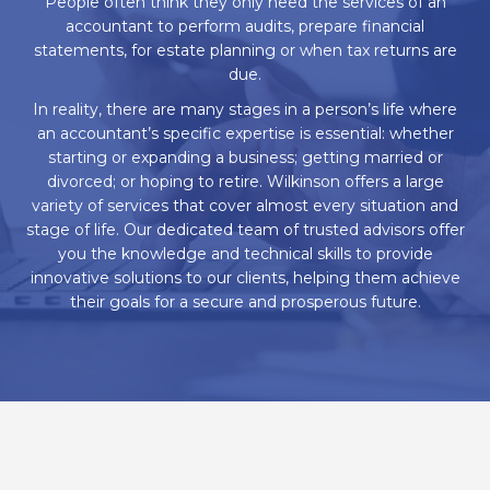
People often think they only need the services of an
accountant to perform audits, prepare financial
statements, for estate planning or when tax returns are
due.
In reality, there are many stages in a person’s life where
an accountant’s specific expertise is essential: whether
starting or expanding a business; getting married or
divorced; or hoping to retire. Wilkinson offers a large
variety of services that cover almost every situation and
stage of life. Our dedicated team of trusted advisors offer
you the knowledge and technical skills to provide
innovative solutions to our clients, helping them achieve
their goals for a secure and prosperous future.