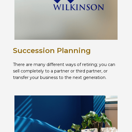
Succession Planning
There are many different ways of retiring; you can
sell completely to a partner or third partner, or
transfer your business to the next generation.