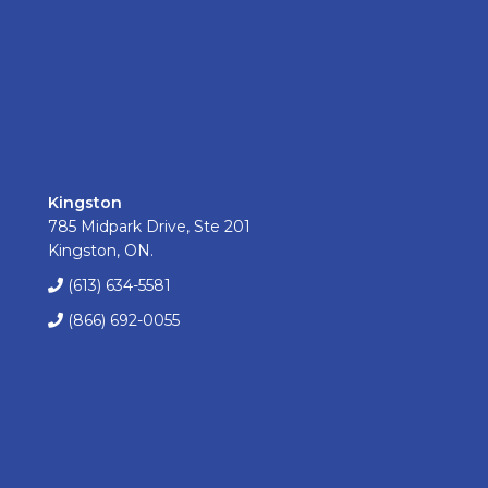
Kingston
785 Midpark Drive, Ste 201
Kingston, ON.
(613) 634-5581
(866) 692-0055