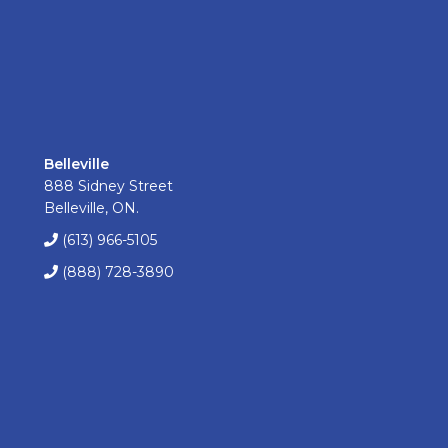
Belleville
888 Sidney Street
Belleville, ON.
(613) 966-5105
(888) 728-3890