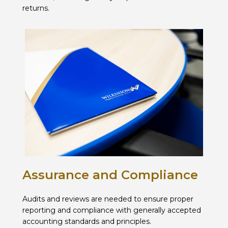
returns.
Assurance and Compliance
Audits and reviews are needed to ensure proper
reporting and compliance with generally accepted
accounting standards and principles.