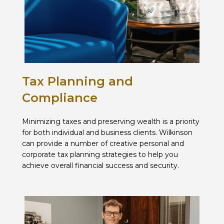
Tax Planning and
Compliance
Minimizing taxes and preserving wealth is a priority
for both individual and business clients. Wilkinson
can provide a number of creative personal and
corporate tax planning strategies to help you
achieve overall financial success and security.