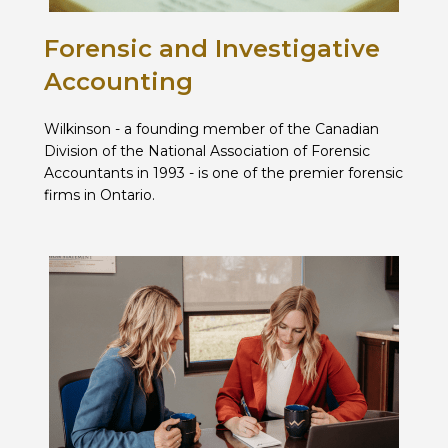
Forensic and Investigative
Accounting
Wilkinson - a founding member of the Canadian
Division of the National Association of Forensic
Accountants in 1993 - is one of the premier forensic
firms in Ontario.