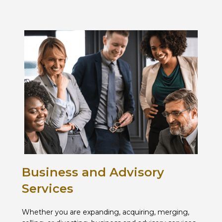
Business and Advisory
Services
Whether you are expanding, acquiring, merging,