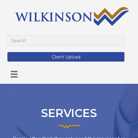
Client Upload
SERVICES