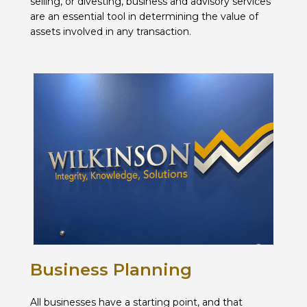
selling, or divesting, business and advisory services
are an essential tool in determining the value of
assets involved in any transaction.
Business Planning
All businesses have a starting point, and that