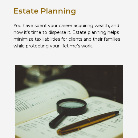
Estate Planning
You have spent your career acquiring wealth, and
now it’s time to disperse it. Estate planning helps
minimize tax liabilities for clients and their families
while protecting your lifetime’s work.