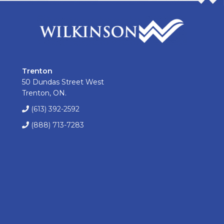
Trenton
50 Dundas Street West
Trenton, ON.
(613) 392-2592
(888) 713-7283