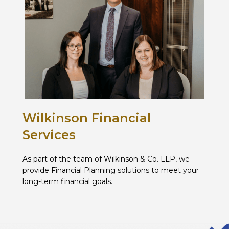
Wilkinson Financial
Services
As part of the team of Wilkinson & Co. LLP, we
provide Financial Planning solutions to meet your
long-term financial goals.