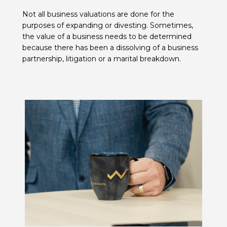
Not all business valuations are done for the
purposes of expanding or divesting. Sometimes,
the value of a business needs to be determined
because there has been a dissolving of a business
partnership, litigation or a marital breakdown.