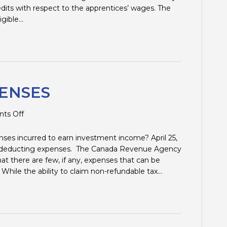
edits with respect to the apprentices’ wages. The
ligible…
ENSES
on
ts Off
INVESTMENT
EXPENSES
ses incurred to earn investment income? April 25,
ut deducting expenses. The Canada Revenue Agency
at there are few, if any, expenses that can be
hile the ability to claim non-refundable tax…