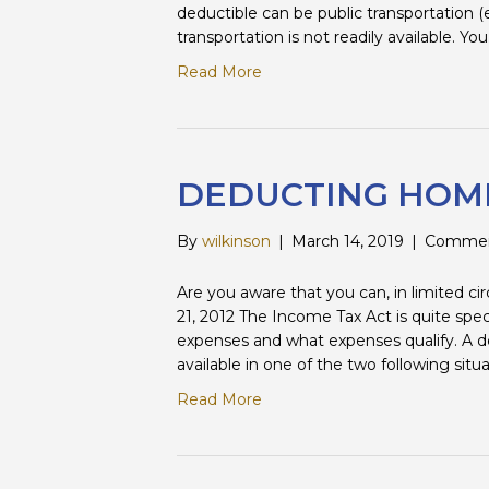
deductible can be public transportation (e.g
transportation is not readily available. Yo
Read More
DEDUCTING HOME
By
wilkinson
|
March 14, 2019
|
Commen
Are you aware that you can, in limited 
21, 2012 The Income Tax Act is quite spe
expenses and what expenses qualify. A de
available in one of the two following sit
Read More