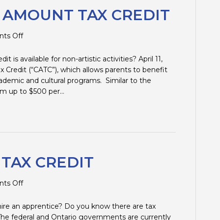
S AMOUNT TAX CREDIT
on
ts Off
CHILDREN’S
ARTS
t is available for non-artistic activities? April 11,
AMOUNT
ax Credit (“CATC”), which allows parents to benefit
TAX
academic and cultural programs. Similar to the
CREDIT
laim up to $500 per…
 TAX CREDIT
on
ts Off
APPRENTICESHIP
TAX
 hire an apprentice? Do you know there are tax
CREDIT
12 The federal and Ontario governments are currently