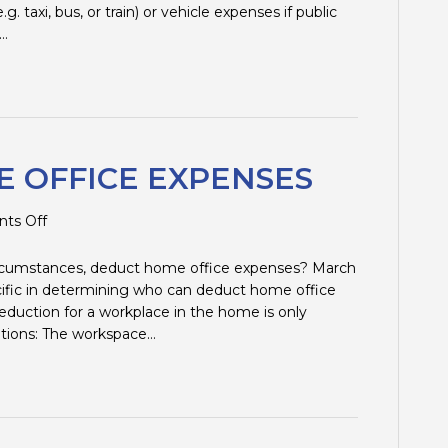
EXPENSES
. taxi, bus, or train) or vehicle expenses if public
u…
 OFFICE EXPENSES
on
ts Off
DEDUCTING
HOME
circumstances, deduct home office expenses? March
OFFICE
cific in determining who can deduct home office
EXPENSES
duction for a workplace in the home is only
uations: The workspace…