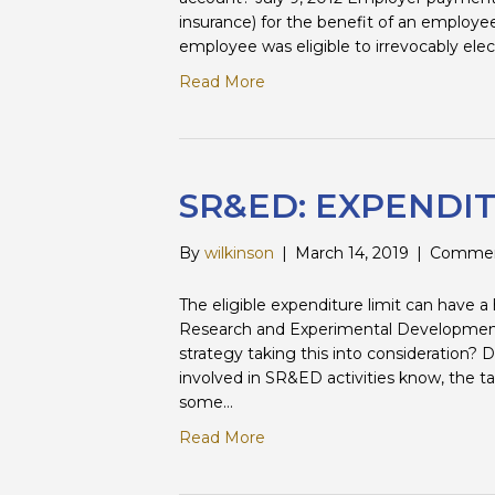
insurance) for the benefit of an employe
employee was eligible to irrevocably elec
Read More
SR&ED: EXPENDIT
By
wilkinson
|
March 14, 2019
|
Commen
The eligible expenditure limit can have a
Research and Experimental Development 
strategy taking this into consideration?
involved in SR&ED activities know, the tax
some…
Read More