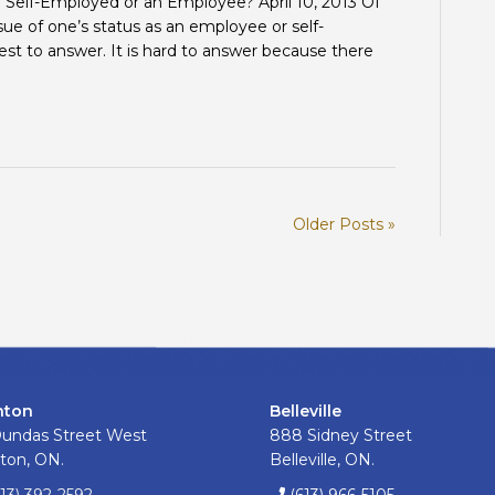
m Self-Employed or an Employee? April 10, 2013 Of
SELF-
ssue of one’s status as an employee or self-
EMPLOYED?
st to answer. It is hard to answer because there
Older Posts »
nton
Belleville
Dundas Street West
888 Sidney Street
ton, ON.
Belleville, ON.