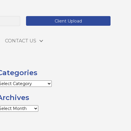
Client Upload
CONTACT US
Categories
ategories
Archives
rchives