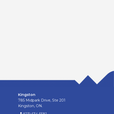
Kingston
785 Midpark Drive, Ste 201
Kingston, ON.