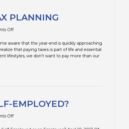
AX PLANNING
on
ts Off
2012
YEAR-
me aware that the year-end is quickly approaching.
END
lize that paying taxes is part of life and essential
TAX
ent lifestyles, we don’t want to pay more than our
PLANNING
LF-EMPLOYED?
on
ts Off
EMPLOYEE
OR