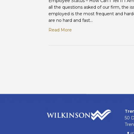
Employee Status – How Can I Tell If I A
all the questions asked of our firm, the i
employed is the most frequent and harde
are no hard and fast…
Read More
Tre
50 
Tren