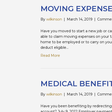
MOVING EXPENS
By
wilkinson
|
March 14, 2019
|
Commen
Have you moved to start a new job or ca
able to claim moving expenses on your t
home to be employed or to carry on your
deduct eligible…
Read More
MEDICAL BENEFI
By
wilkinson
|
March 14, 2019
|
Commen
Have you been benefiting by redirecting 
account? July 9, 2012 Employer payments t