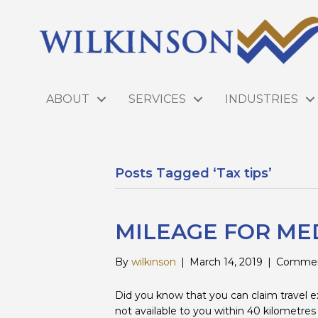
ABOUT
SERVICES
INDUSTRIES
Posts Tagged ‘Tax tips’
MILEAGE FOR ME
By
wilkinson
|
March 14, 2019
|
Commen
Did you know that you can claim travel e
not available to you within 40 kilometres