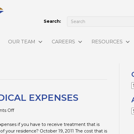
Search:
OUR TEAM
CAREERS
RESOURCES
C
DICAL EXPENSES
on
ts Off
A
MILEAGE
FOR
xpenses if you have to receive treatment that is
MEDICAL
 of your residence? October 19, 2011 The cost that is