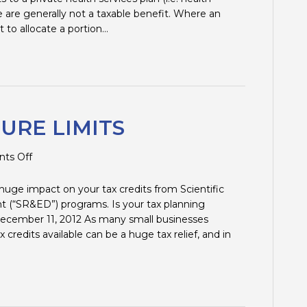
e are generally not a taxable benefit. Where an
t to allocate a portion…
URE LIMITS
on
ts Off
SR&ED:
EXPENDITURE
 huge impact on your tax credits from Scientific
LIMITS
(“SR&ED”) programs. Is your tax planning
 December 11, 2012 As many small businesses
 credits available can be a huge tax relief, and in