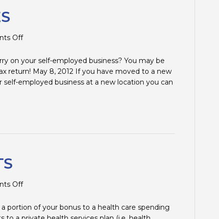
ES
on
ts Off
MOVING
EXPENSES
rry on your self-employed business? You may be
ax return! May 8, 2012 If you have moved to a new
 self-employed business at a new location you can
TS
on
ts Off
MEDICAL
BENEFITS
a portion of your bonus to a health care spending
o a private health services plan (i.e. health