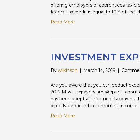
offering employers of apprentices tax cr
federal tax credit is equal to 10% of the e
Read More
INVESTMENT EXP
By
wilkinson
|
March 14, 2019
|
Commen
Are you aware that you can deduct expen
2012 Most taxpayers are skeptical abo
has been adept at informing taxpayers th
directly deducted in computing income. W
Read More