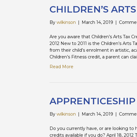
CHILDREN’S ART
By
wilkinson
|
March 14, 2019
|
Commen
Are you aware that Children’s Arts Tax Credi
2012 New to 2011 is the Children’s Arts T
from their child’s enrolment in artistic, 
Children’s Fitness credit, a parent can c
Read More
APPRENTICESHIP
By
wilkinson
|
March 14, 2019
|
Commen
Do you currently have, or are looking to
credits available if you do? April 18, 20