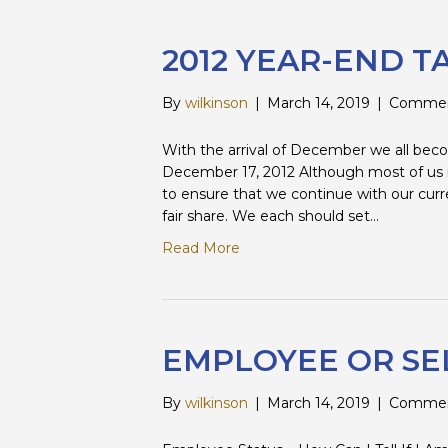
2012 YEAR-END T
By
wilkinson
|
March 14, 2019
|
Commen
With the arrival of December we all beco
December 17, 2012 Although most of us rea
to ensure that we continue with our curr
fair share. We each should set…
Read More
EMPLOYEE OR SE
By
wilkinson
|
March 14, 2019
|
Commen