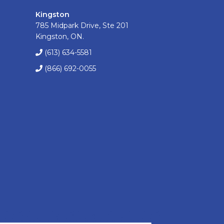
Kingston
785 Midpark Drive, Ste 201
Kingston, ON.
(613) 634-5581
(866) 692-0055