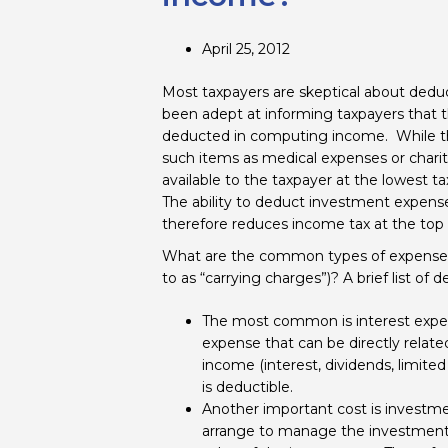
April 25, 2012
Most taxpayers are skeptical about de
been adept at informing taxpayers that th
deducted in computing income. While the 
such items as medical expenses or charita
available to the taxpayer at the lowest t
The ability to deduct investment expens
therefore reduces income tax at the top m
What are the common types of expenses 
to as “carrying charges”)? A brief list of 
The most common is interest expens
expense that can be directly relate
income (interest, dividends, limited
is deductible.
Another important cost is investm
arrange to manage the investments 