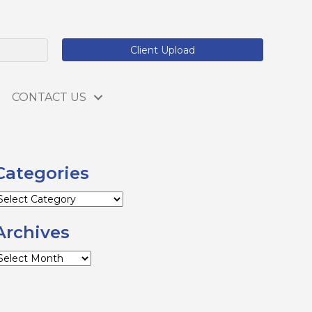
Client Upload
CONTACT US
Categories
ategories
Archives
rchives