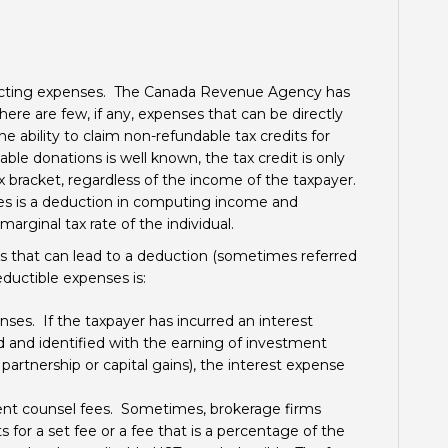
ducting expenses. The Canada Revenue Agency has
ere are few, if any, expenses that can be directly
ability to claim non-refundable tax credits for
ble donations is well known, the tax credit is only
ax bracket, regardless of the income of the taxpayer.
es is a deduction in computing income and
arginal tax rate of the individual.
that can lead to a deduction (sometimes referred
deductible expenses is:
es. If the taxpayer has incurred an interest
d and identified with the earning of investment
 partnership or capital gains), the interest expense
ent counsel fees. Sometimes, brokerage firms
for a set fee or a fee that is a percentage of the