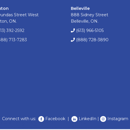
nton
Belleville
Dundas Street West
888 Sidney Street
ton, ON.
Belleville, ON.
613) 392-2592
(613) 966-5105
888) 713-7283
(888) 728-3890
Connect with us:
Facebook
|
LinkedIn
|
Instagram