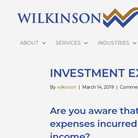
ABOUT
SERVICES
INDUSTRIES
INVESTMENT E
By
wilkinson
|
March 14, 2019
|
Commen
Are you aware tha
expenses incurred
income?