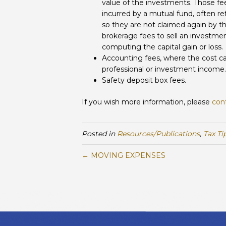
value of the investments. Those fee
incurred by a mutual fund, often re
so they are not claimed again by th
brokerage fees to sell an investmen
computing the capital gain or loss.
Accounting fees, where the cost ca
professional or investment income.
Safety deposit box fees.
If you wish more information, please
con
Posted in
Resources/Publications
,
Tax Ti
← MOVING EXPENSES