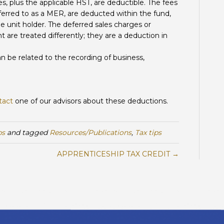
s, plus the applicable HST, are deductible. The fees
ferred to as a MER, are deducted within the fund,
e unit holder. The deferred sales charges or
t are treated differently; they are a deduction in
n be related to the recording of business,
tact
one of our advisors about these deductions.
ps
and tagged
Resources/Publications
,
Tax tips
APPRENTICESHIP TAX CREDIT →