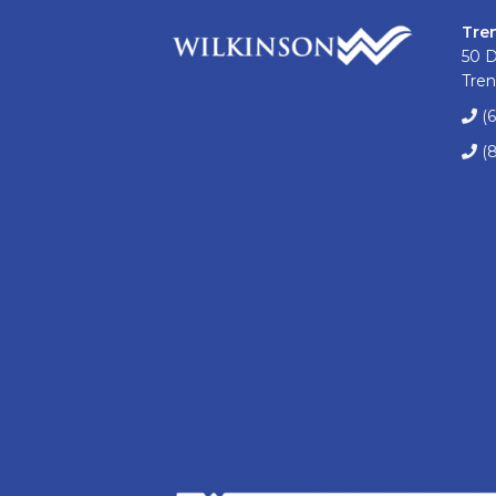
Tre
50 
Tren
(
(