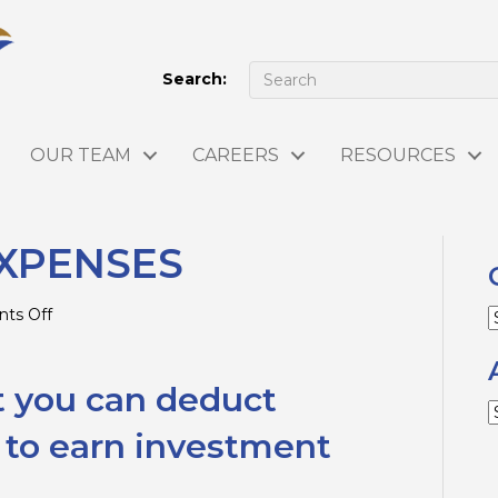
Search:
OUR TEAM
CAREERS
RESOURCES
XPENSES
on
ts Off
C
INVESTMENT
EXPENSES
t you can deduct
A
 to earn investment