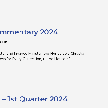
and
Traps
–
2nd
Quarter
2024
ommentary 2024
on
 Off
Federal
Budget
ster and Finance Minister, the Honourable Chrystia
Commentary
ess for Every Generation, to the House of
2024
 – 1st Quarter 2024