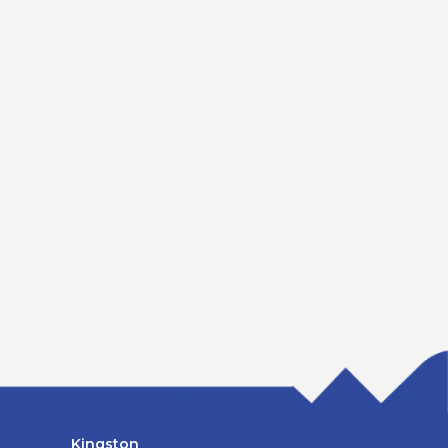
Kingston