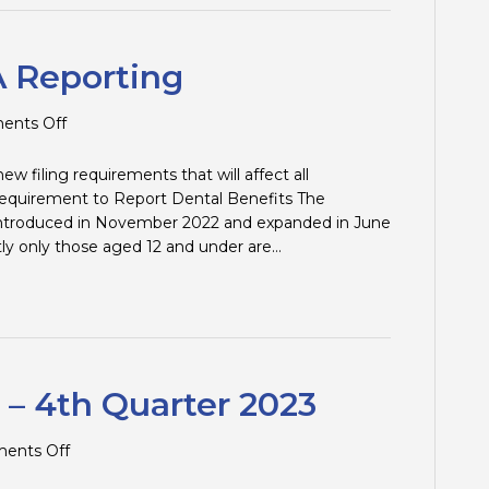
 Reporting
on
nts Off
Changes
to
w filing requirements that will affect all
T4/T4A
 Requirement to Report Dental Benefits The
Reporting
introduced in November 2022 and expanded in June
tly only those aged 12 and under are…
 – 4th Quarter 2023
on
ents Off
Tax