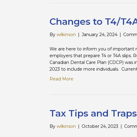
Changes to T4/T4A
By
wilkinson
|
January 24, 2024
|
Comme
We are here to inform you of important ne
employers that prepare T4 or T4A slips.
Canadian Dental Care Plan (CDCP) was 
2023 to include more individuals. Curren
Read More
Tax Tips and Traps
By
wilkinson
|
October 24, 2023
|
Comm