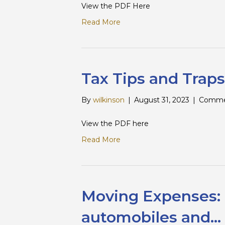
View the PDF Here
Read More
Tax Tips and Traps
By
wilkinson
|
August 31, 2023
|
Comme
View the PDF here
Read More
Moving Expenses: P
automobiles and…