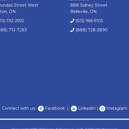
Dundas Street West
888 Sidney Street
ton, ON.
Belleville, ON.
613) 392-2592
(613) 966-5105
888) 713-7283
(888) 728-3890
Connect with us:
Facebook
|
LinkedIn
|
Instagram