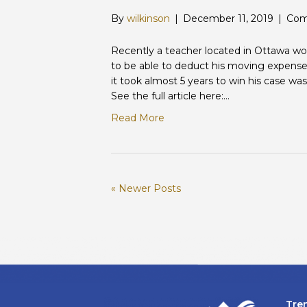
By
wilkinson
|
December 11, 2019
|
Com
Recently a teacher located in Ottawa w
to be able to deduct his moving expense
it took almost 5 years to win his case w
See the full article here:…
Read More
« Newer Posts
Tre