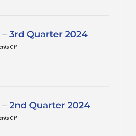
Traps
–
4th
Quarter
2024
 – 3rd Quarter 2024
on
nts Off
Tax
Tips
and
Traps
–
3rd
Quarter
2024
 – 2nd Quarter 2024
on
nts Off
Tax
Tips