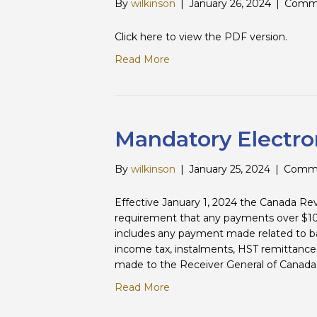
By
wilkinson
|
January 26, 2024
|
Comme
Click here to view the PDF version.
Read More
Mandatory Electro
By
wilkinson
|
January 25, 2024
|
Comme
Effective January 1, 2024 the Canada 
requirement that any payments over $10
includes any payment made related to ba
income tax, instalments, HST remittance
made to the Receiver General of Canada.
Read More