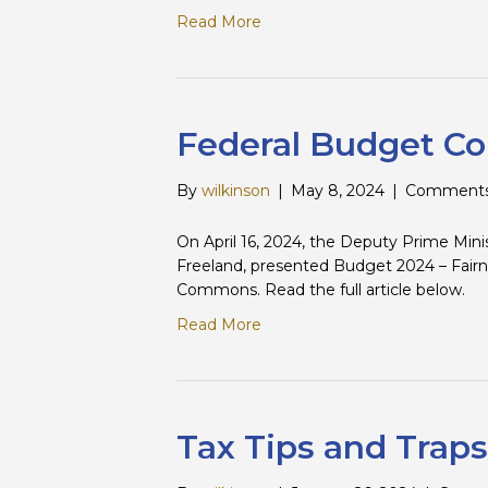
Read More
Federal Budget C
By
wilkinson
|
May 8, 2024
|
Comments
On April 16, 2024, the Deputy Prime Mini
Freeland, presented Budget 2024 – Fairn
Commons. Read the full article below.
Read More
Tax Tips and Traps