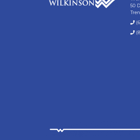
50 
Tren
(
(