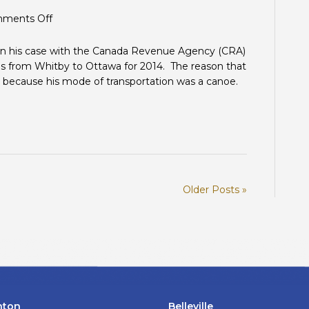
on
ments Off
Moving
Expenses:
on his case with the Canada Revenue Agency (CRA)
Planes,
s from Whitby to Ottawa for 2014. The reason that
trains,
as because his mode of transportation was a canoe.
automobiles
and…
canoes?
Older Posts »
nton
Belleville