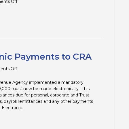
on
nts Off
Tax
Tips
and
Traps
–
1st
Quarter
2024
nic Payments to CRA
on
nts Off
Mandatory
Electronic
Revenue Agency implemented a mandatory
Payments
,000 must now be made electronically. This
to
lances due for personal, corporate and Trust
CRA
s, payroll remittances and any other payments
 Electronic…