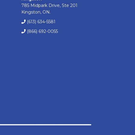
785 Midpark Drive, Ste 201
Kingston, ON.
(613) 634-5581
(866) 692-0055