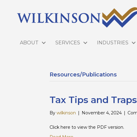
ABOUT
SERVICES
INDUSTRIES
Resources/Publications
Tax Tips and Traps
By
wilkinson
|
November 4, 2024
|
Com
Click here to view the PDF version.