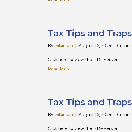
Read More
Tax Tips and Traps
By
wilkinson
|
August 16, 2024
|
Comme
Click here to view the PDF version.
Read More
Tax Tips and Traps
By
wilkinson
|
August 16, 2024
|
Comme
Click here to view the PDF version.