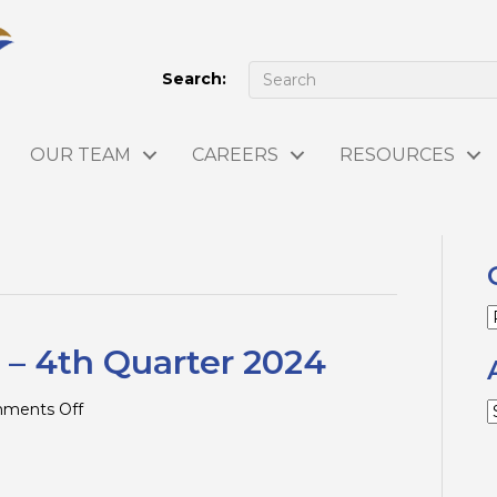
Search:
OUR TEAM
CAREERS
RESOURCES
C
 – 4th Quarter 2024
on
ments Off
A
Tax
Tips
and