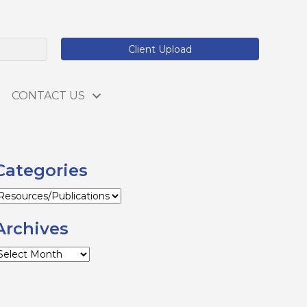
Client Upload
CONTACT US
Categories
ategories
Archives
rchives