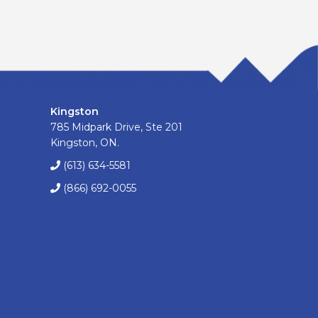
Kingston
785 Midpark Drive, Ste 201
Kingston, ON.
(613) 634-5581
(866) 692-0055