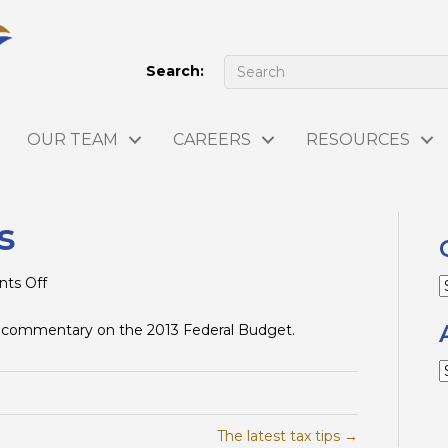
Search:
OUR TEAM
CAREERS
RESOURCES
s
on
ts Off
C
Budget
Analysis
 commentary on the 2013 Federal Budget.
A
The latest tax tips →