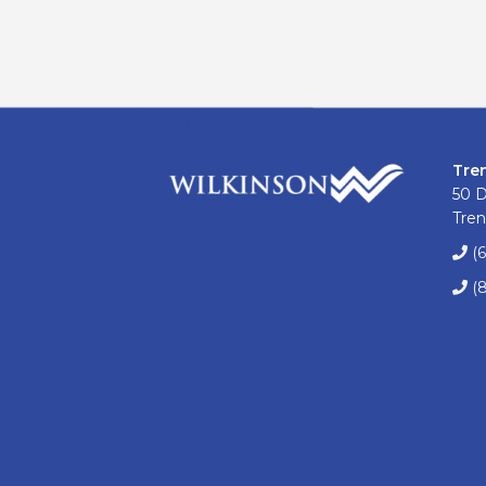
Tre
50 
Tren
(
(