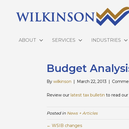
ABOUT
SERVICES
INDUSTRIES
Budget Analysi
By
wilkinson
|
March 22, 2013
|
Commen
Review our
latest tax bulletin
to read our
Posted in
News + Articles
← WSIB changes