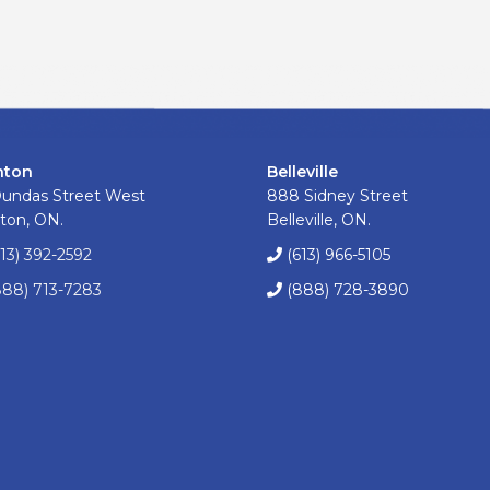
nton
Belleville
Dundas Street West
888 Sidney Street
ton, ON.
Belleville, ON.
613) 392-2592
(613) 966-5105
888) 713-7283
(888) 728-3890