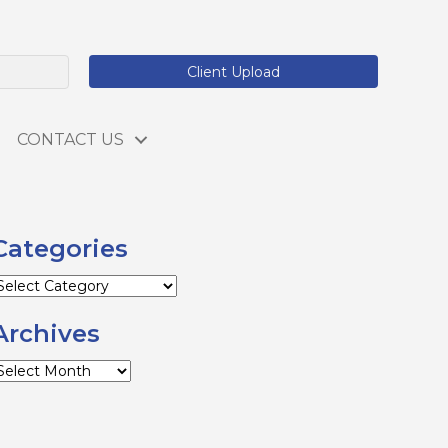
Client Upload
CONTACT US
Categories
ategories
Archives
rchives