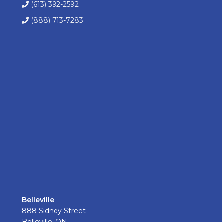
(613) 392-2592
(888) 713-7283
Belleville
888 Sidney Street
Belleville, ON.