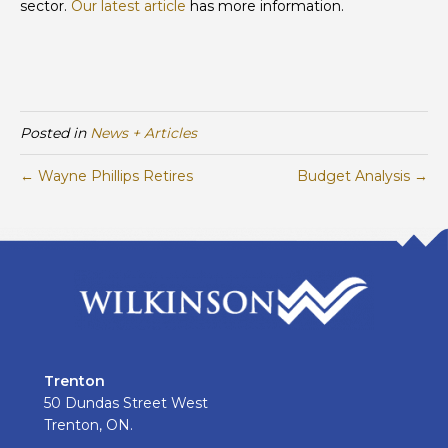
sector.
Our latest article
has more information.
Posted in
News + Articles
← Wayne Phillips Retires
Budget Analysis →
Trenton
50 Dundas Street West
Trenton, ON.