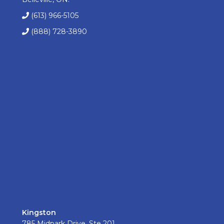
(613) 966-5105
(888) 728-3890
Kingston
785 Midpark Drive, Ste 201