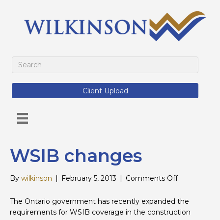
Client Upload
WSIB changes
on
By
wilkinson
|
February 5, 2013
|
Comments Off
WSIB
changes
The Ontario government has recently expanded the
requirements for WSIB coverage in the construction