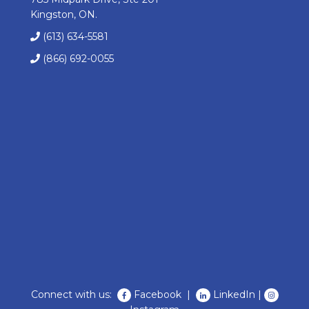
Kingston, ON.
(613) 634-5581
(866) 692-0055
Connect with us:
Facebook
|
LinkedIn
|