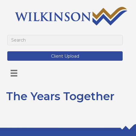
Client Upload
The Years Together