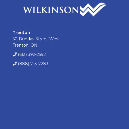
Trenton
50 Dundas Street West
Trenton, ON.
(613) 392-2592
(888) 713-7283