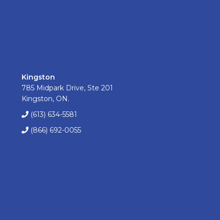
Kingston
785 Midpark Drive, Ste 201
Kingston, ON.
(613) 634-5581
(866) 692-0055