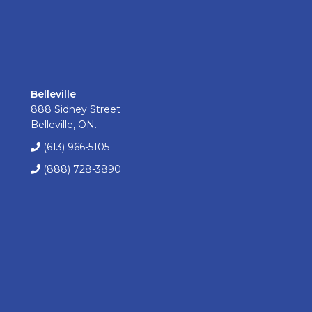
Belleville
888 Sidney Street
Belleville, ON.
(613) 966-5105
(888) 728-3890