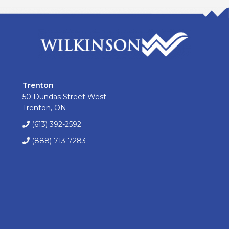
Trenton
50 Dundas Street West
Trenton, ON.
(613) 392-2592
(888) 713-7283