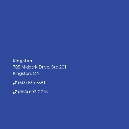
Kingston
785 Midpark Drive, Ste 201
Kingston, ON.
(613) 634-5581
(866) 692-0055