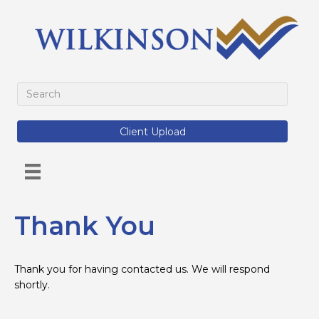
Client Upload
Thank You
Thank you for having contacted us. We will respond
shortly.