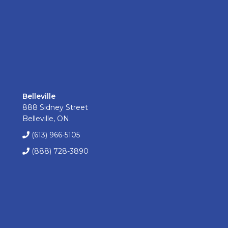
Belleville
888 Sidney Street
Belleville, ON.
(613) 966-5105
(888) 728-3890