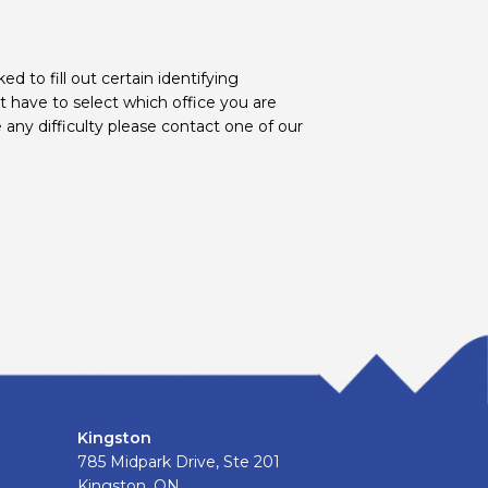
d to fill out certain identifying
t have to select which office you are
 any difficulty please contact one of our
Kingston
785 Midpark Drive, Ste 201
Kingston, ON.