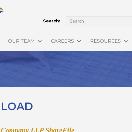
Search:
OUR TEAM
CAREERS
RESOURCES
UPLOAD
& Company LLP ShareFile