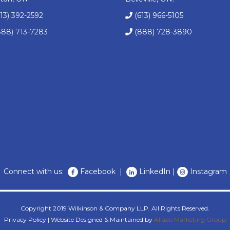
613) 392-2592
(613) 966-5105
888) 713-7283
(888) 728-3890
Connect with us:
Facebook
|
LinkedIn
|
Instagram
Copyright 2019 Wilkinson & Company LLP. All Rights Reserved.
Privacy Policy
| Website Designed & Maintained by
Aliado Marketing Group