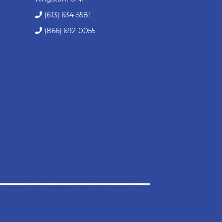
(613) 634-5581
(866) 692-0055