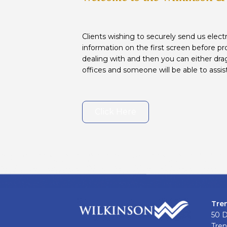
Clients wishing to securely send us electr
information on the first screen before pr
dealing with and then you can either drag
offices and someone will be able to assis
Click Here
Tre
50 
Tren