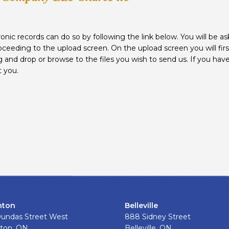
onic records can do so by following the link below. You will be aske
oceeding to the upload screen. On the upload screen you will firs
 and drop or browse to the files you wish to send us. If you have
t you.
nton
Belleville
Dundas Street West
888 Sidney Street
ton, ON.
Belleville, ON.