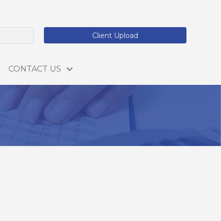
Client Upload
CONTACT US