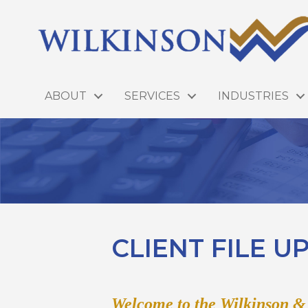
ABOUT
SERVICES
INDUSTRIES
CLIENT FILE 
Welcome to the Wilkinson 