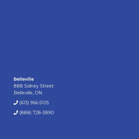
Belleville
888 Sidney Street
Belleville, ON.
(613) 966-5105
(888) 728-3890