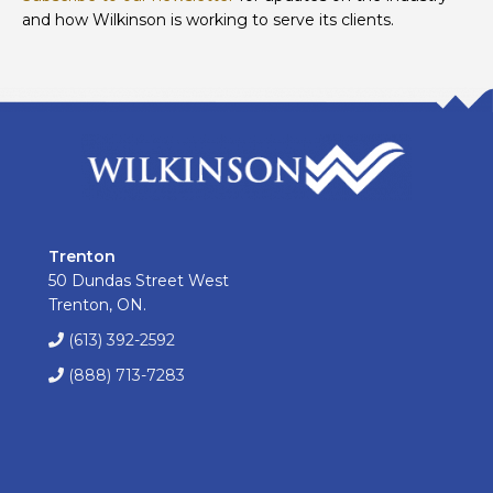
and how Wilkinson is working to serve its clients.
Trenton
50 Dundas Street West
Trenton, ON.
(613) 392-2592
(888) 713-7283