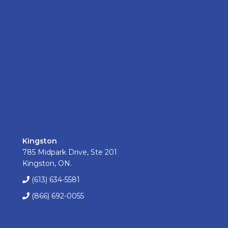
Kingston
785 Midpark Drive, Ste 201
Kingston, ON.
(613) 634-5581
(866) 692-0055