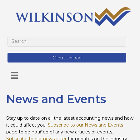
Client Upload
News and Events
Stay up to date on all the latest accounting news and how
it could affect you.
Subscribe to our News and Events
page to be notified of any new articles or events.
Subscribe to our newsletter
for updates on the industry