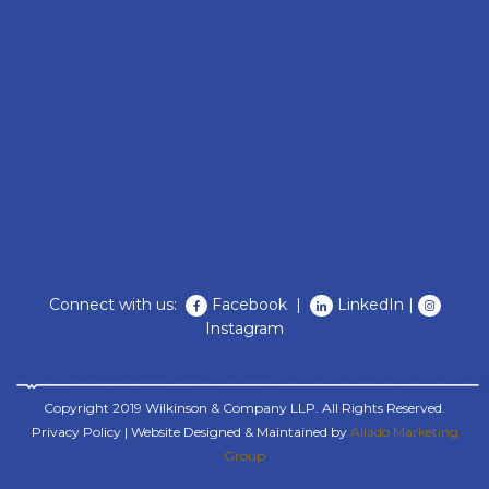
Connect with us:
Facebook
|
LinkedIn
|
Instagram
Copyright 2019 Wilkinson & Company LLP. All Rights Reserved.
Privacy Policy
| Website Designed & Maintained by
Aliado Marketing
Group