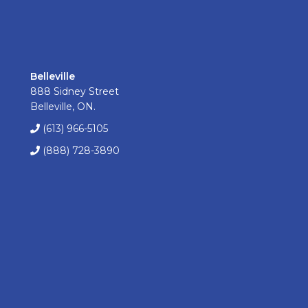
Belleville
888 Sidney Street
Belleville, ON.
(613) 966-5105
(888) 728-3890