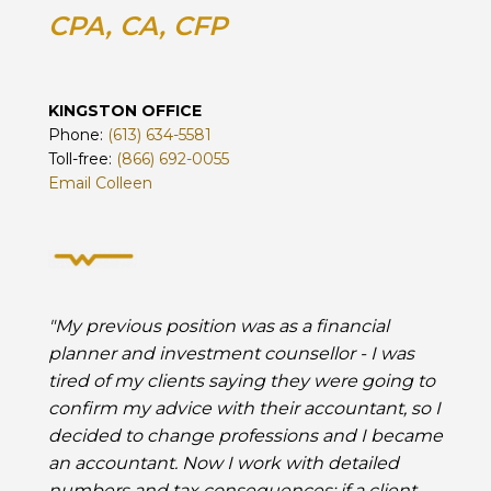
CPA, CA, CFP
KINGSTON OFFICE
Phone:
(613) 634-5581
Toll-free:
(866) 692-0055
Email Colleen
"My previous position was as a financial
planner and investment counsellor - I was
tired of my clients saying they were going to
confirm my advice with their accountant, so I
decided to change professions and I became
an accountant. Now I work with detailed
numbers and tax consequences; if a client