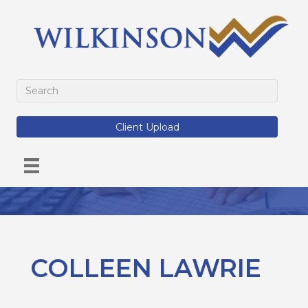
Client Upload
COLLEEN LAWRIE