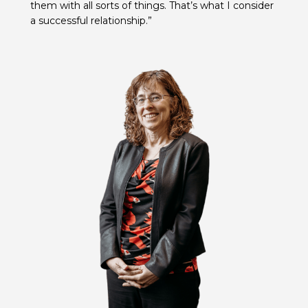
them with all sorts of things. That’s what I consider
a successful relationship.”