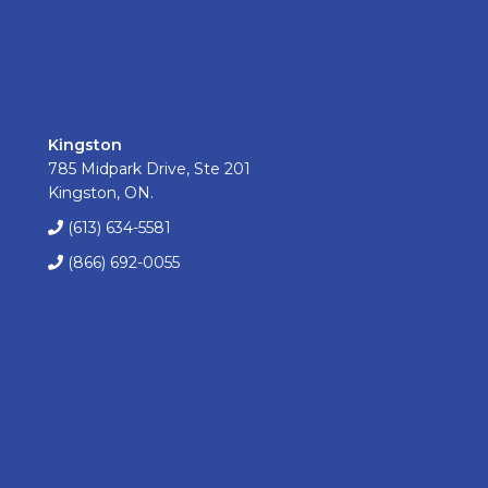
Kingston
785 Midpark Drive, Ste 201
Kingston, ON.
(613) 634-5581
(866) 692-0055