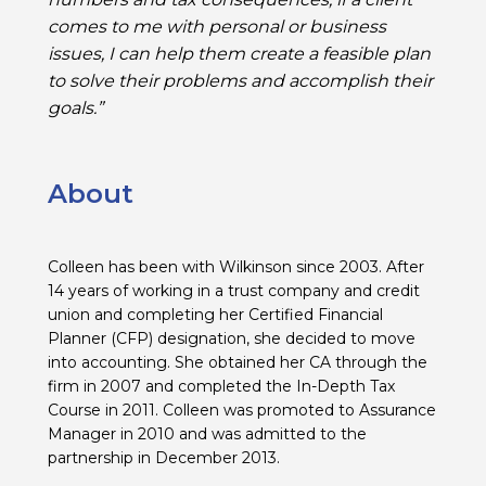
comes to me with personal or business
issues, I can help them create a feasible plan
to solve their problems and accomplish their
goals.”
About
Colleen has been with Wilkinson since 2003. After
14 years of working in a trust company and credit
union and completing her Certified Financial
Planner (CFP) designation, she decided to move
into accounting. She obtained her CA through the
firm in 2007 and completed the In-Depth Tax
Course in 2011. Colleen was promoted to Assurance
Manager in 2010 and was admitted to the
partnership in December 2013.