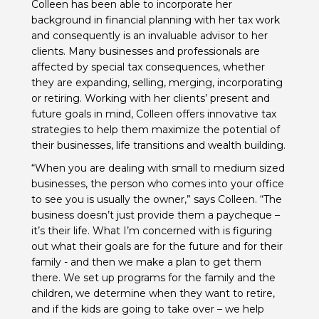
Colleen has been able to incorporate her
background in financial planning with her tax work
and consequently is an invaluable advisor to her
clients. Many businesses and professionals are
affected by special tax consequences, whether
they are expanding, selling, merging, incorporating
or retiring. Working with her clients’ present and
future goals in mind, Colleen offers innovative tax
strategies to help them maximize the potential of
their businesses, life transitions and wealth building.
“When you are dealing with small to medium sized
businesses, the person who comes into your office
to see you is usually the owner,” says Colleen. “The
business doesn’t just provide them a paycheque –
it’s their life. What I’m concerned with is figuring
out what their goals are for the future and for their
family - and then we make a plan to get them
there. We set up programs for the family and the
children, we determine when they want to retire,
and if the kids are going to take over – we help