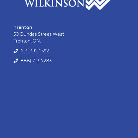
Trenton
50 Dundas Street West
Trenton, ON.
(613) 392-2592
(888) 713-7283