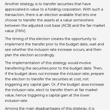
Another strategy is to transfer securities that have
appreciated in value to a holding corporation. With such a
transaction, there is an election available that lets one
choose to transfer the assets at a value somewhere
between the adjusted cost base (ACB) and the fair market
value (FMV).
The timing of this election creates the opportunity to
implement the transfer prior to the budget date, wait and
see whether the inclusion rate increase occurs, and then
plan the election accordingly.
The implementation of this strategy would involve
transferring the securities prior to the budget date. Then,
if the budget does
not
increase the inclusion rate, prepare
the election to transfer the securities at cost, not
triggering any capital gain. Or, if the budget
does
increase
the inclusion rate, elect to transfer them at fair market
value, hence triggering a capital gain at the lower
inclusion rate.
Among the main disadvantages of this strategy, it is