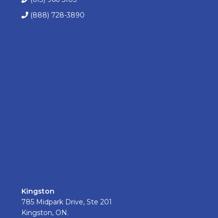
(888) 728-3890
Kingston
785 Midpark Drive, Ste 201
Kingston, ON.