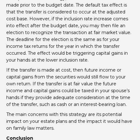
made prior to the budget date. The default tax effect is
that the transfer is considered to occur at the adjusted
cost base. However, if the inclusion rate increase comes
into effect after the budget date, you may then file an
election to recognize the transaction at fair market value.
The deadline for the election is the same as for your
income tax returns for the year in which the transfer
occurred. The effect would be triggering capital gains in
your hands at the lower inclusion rate.
If the transfer is made at cost, then future income or
capital gains from the securities would still flow to your
own return. If the transfer is at fair value the future
income and capital gains could be taxed in your spouse’s
hands if they provide adequate consideration at the time
of the transfer, such as cash or an interest-bearing loan.
The main concerns with this strategy are its potential
impact on your estate plans and the impact it would have
on family law matters.
Conclusion