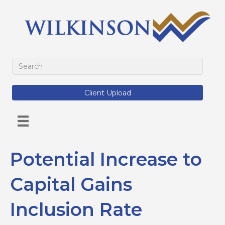
Client Upload
Potential Increase to
Capital Gains
Inclusion Rate