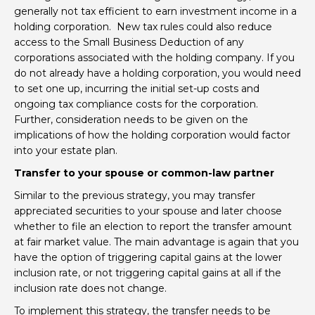
generally not tax efficient to earn investment income in a
holding corporation. New tax rules could also reduce
access to the Small Business Deduction of any
corporations associated with the holding company. If you
do not already have a holding corporation, you would need
to set one up, incurring the initial set-up costs and
ongoing tax compliance costs for the corporation.
Further, consideration needs to be given on the
implications of how the holding corporation would factor
into your estate plan.
Transfer to your spouse or common-law partner
Similar to the previous strategy, you may transfer
appreciated securities to your spouse and later choose
whether to file an election to report the transfer amount
at fair market value. The main advantage is again that you
have the option of triggering capital gains at the lower
inclusion rate, or not triggering capital gains at all if the
inclusion rate does not change.
To implement this strategy, the transfer needs to be