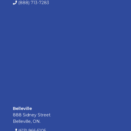
(888) 713-7283
Belleville
888 Sidney Street
Belleville, ON.
(613) 966-5105