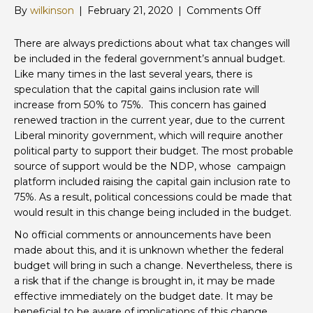
on
By
wilkinson
|
February 21, 2020
|
Comments Off
Potential
Increase
There are always predictions about what tax changes will
to
be included in the federal government’s annual budget.
Capital
Like many times in the last several years, there is
Gains
speculation that the capital gains inclusion rate will
Inclusion
increase from 50% to 75%. This concern has gained
Rate
renewed traction in the current year, due to the current
Liberal minority government, which will require another
political party to support their budget. The most probable
source of support would be the NDP, whose campaign
platform included raising the capital gain inclusion rate to
75%. As a result, political concessions could be made that
would result in this change being included in the budget.
No official comments or announcements have been
made about this, and it is unknown whether the federal
budget will bring in such a change. Nevertheless, there is
a risk that if the change is brought in, it may be made
effective immediately on the budget date. It may be
beneficial to be aware of implications of this change,