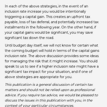
In each of the above strategies, in the event of an
inclusion rate increase you would be intentionally
triggering a capital gain. This creates an upfront tax
payable, loss of tax deferral, and potentially increased tax
installments in the following year. On the other hand, if
your capital gains would be significant, you may save
significant tax down the road.
Until budget day itself, we will not know for certain what
the coming budget will hold in terms of the capital gains
inclusion rate. The above discussion provides some ideas
for managing the risk that it might increase. You should
speak to us to see if a higher inclusion rate might have a
significant tax impact for your situation, and if one of
above strategies are appropriate for you.
This publication is a general discussion of certain tax
matters and should not be relied upon as professional
advice. If you require tax advice, we would be pleased to
discuss the issues in this publication with you, in the
context of your particular circumstances.