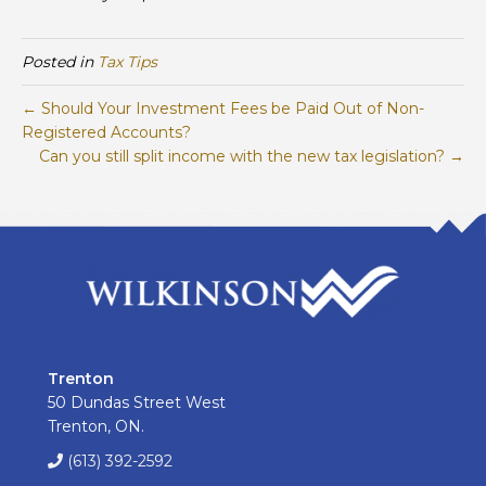
Posted in
Tax Tips
← Should Your Investment Fees be Paid Out of Non-
Registered Accounts?
Can you still split income with the new tax legislation? →
Trenton
50 Dundas Street West
Trenton, ON.
(613) 392-2592