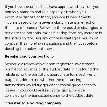
If you have securities that have appreciated in value, you
normally stand to realize a capital gain when you
eventually dispose of them, and would have taxable
income based on whatever inclusion rate is in effect on
the date of disposal. Below are three possible strategies to
mitigate the potential tax cost arising from any increase in
the inclusion rate. For any of these strategies, you must
consider their non-tax implications and their cost before
deciding to implement them.
Rebalancing your portfolio
Schedule a review of your non-registered investment
portfolio in advance of the budget date. If it is found that
rebalancing the portfolio is appropriate for investment
purposes, determine whether the rebalancing
transactions would trigger either capital gains or capital
losses. If you would realize capital gains, consider
completing the transactions prior to the budget date.
Transfer to a holding company