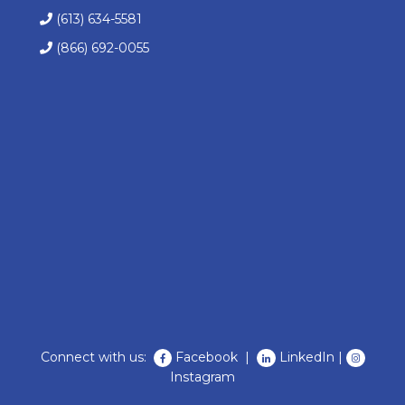
(613) 634-5581
(866) 692-0055
Connect with us:
Facebook
|
LinkedIn
|
Instagram