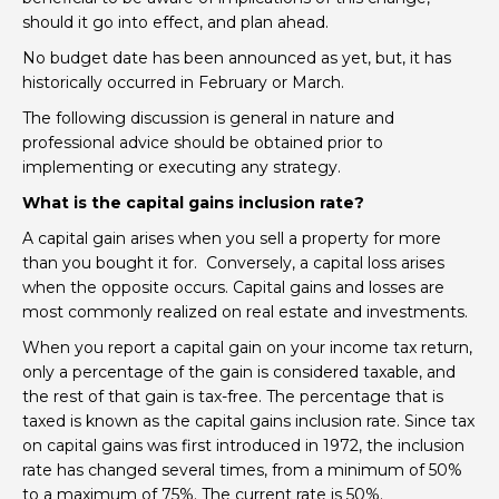
should it go into effect, and plan ahead.
No budget date has been announced as yet, but, it has
historically occurred in February or March.
The following discussion is general in nature and
professional advice should be obtained prior to
implementing or executing any strategy.
What is the capital gains inclusion rate?
A capital gain arises when you sell a property for more
than you bought it for. Conversely, a capital loss arises
when the opposite occurs. Capital gains and losses are
most commonly realized on real estate and investments.
When you report a capital gain on your income tax return,
only a percentage of the gain is considered taxable, and
the rest of that gain is tax-free. The percentage that is
taxed is known as the capital gains inclusion rate. Since tax
on capital gains was first introduced in 1972, the inclusion
rate has changed several times, from a minimum of 50%
to a maximum of 75%. The current rate is 50%.