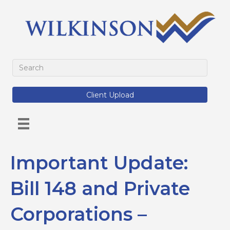
Client Upload
Important Update:
Bill 148 and Private
Corporations –