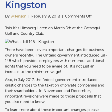
Kingston
on
By
wilkinson
|
February 9, 2018
|
Comments Off
Important
Update:
Join Kris Himberg-Laren on March 5th at the Cataraqui
Bill
Golf and Country Club.
148
and
Private
There have been several important changes for business
Corporation
owners recently. The Ontario government introduced Bill-
–
148 which provides employees with numerous additional
Kingston
rights that you need to be aware of. It’s not just an
increase to the minimum wage!
Also, in July 2017, the federal government introduced
drastic changes to the taxation of private companies and
their shareholders. In November and December,
important revisions were made to those proposals that
you also need to know.
To learn more about these important changes, please