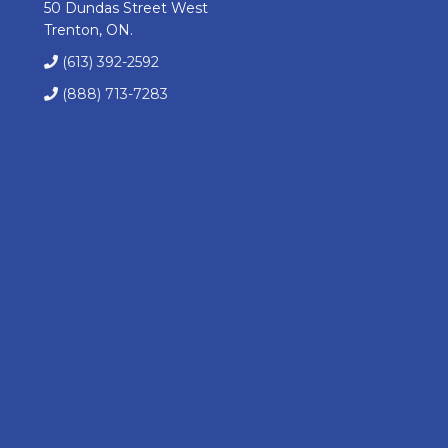
50 Dundas Street West
Trenton, ON.
(613) 392-2592
(888) 713-7283