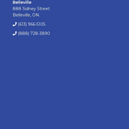
Belleville
888 Sidney Street
Belleville, ON.
(613) 966-5105
(888) 728-3890