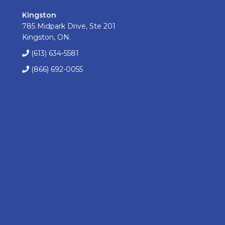
Kingston
785 Midpark Drive, Ste 201
Kingston, ON.
(613) 634-5581
(866) 692-0055