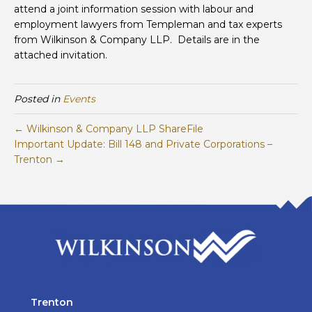
attend a joint information session with labour and
employment lawyers from Templeman and tax experts
from Wilkinson & Company LLP. Details are in the
attached invitation.
Posted in
Events
← Wilkinson & Company LLP ShareFile
Important Update: Bill 148 and Private Corporations –
Trenton →
Trenton