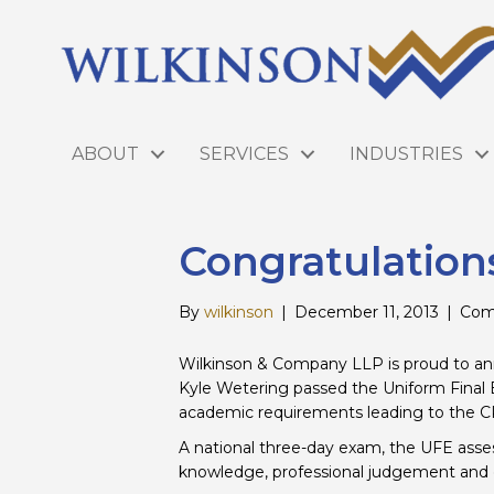
ABOUT
SERVICES
INDUSTRIES
Congratulation
By
wilkinson
|
December 11, 2013
|
Com
Wilkinson & Company LLP is proud to ann
Kyle Wetering passed the Uniform Final E
academic requirements leading to the C
A national three-day exam, the UFE asse
knowledge, professional judgement and e