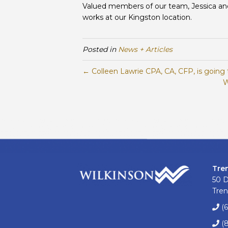
Valued members of our team, Jessica and V
works at our Kingston location.
Posted in
News + Articles
← Colleen Lawrie CPA, CA, CFP, is going 
W
Tre
50 
Tren
(
(