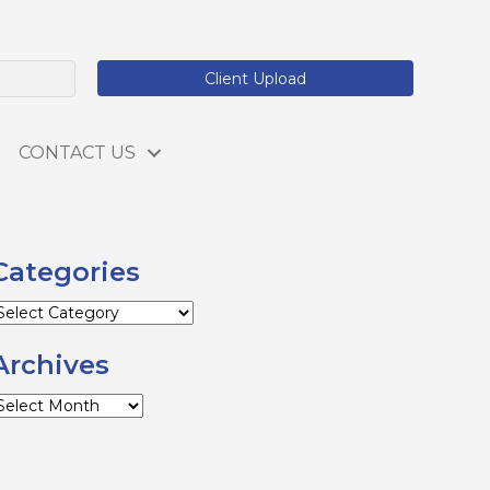
Client Upload
CONTACT US
Categories
ategories
Archives
rchives