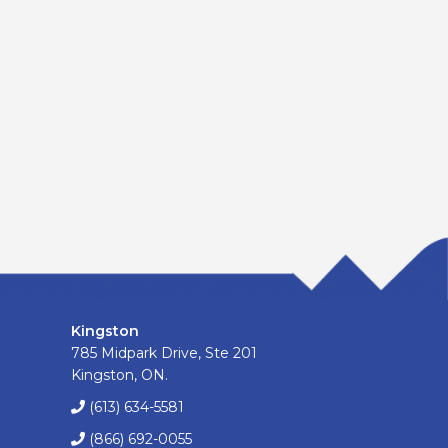
Kingston
785 Midpark Drive, Ste 201
Kingston, ON.
(613) 634-5581
(866) 692-0055