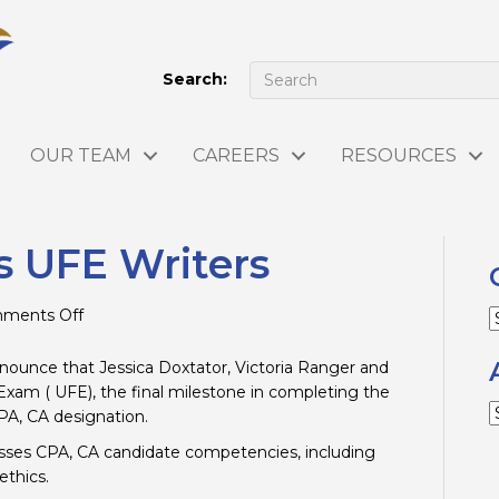
Search:
OUR TEAM
CAREERS
RESOURCES
s UFE Writers
on
ments Off
C
Congratulations
UFE
ounce that Jessica Doxtator, Victoria Ranger and
Writers
xam ( UFE), the final milestone in completing the
A
PA, CA designation.
sses CPA, CA candidate competencies, including
thics.