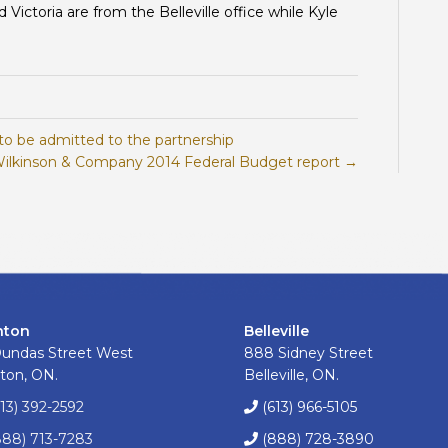
ictoria are from the Belleville office while Kyle
to be admitted to the partnership
ilkinson & Company 2014 Federal Budget report →
nton
Belleville
Dundas Street West
888 Sidney Street
ton, ON.
Belleville, ON.
613) 392-2592
(613) 966-5105
888) 713-7283
(888) 728-3890