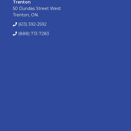
Trenton
50 Dundas Street West
Trenton, ON.
(613) 392-2592
(888) 713-7283