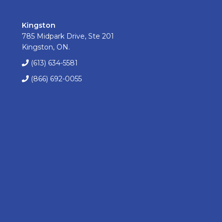
Kingston
785 Midpark Drive, Ste 201
Kingston, ON.
(613) 634-5581
(866) 692-0055