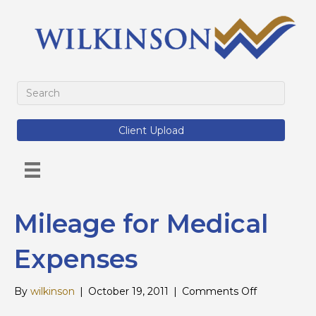
Client Upload
Mileage for Medical
Expenses
on
By
wilkinson
|
October 19, 2011
|
Comments Off
Mileage