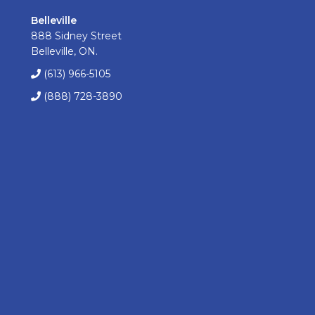
Belleville
888 Sidney Street
Belleville, ON.
(613) 966-5105
(888) 728-3890