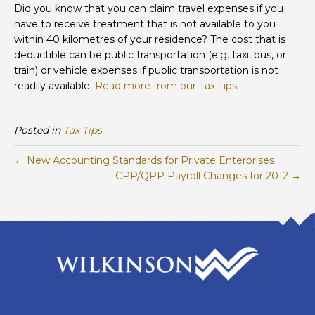
for
Did you know that you can claim travel expenses if you
Medical
have to receive treatment that is not available to you
Expenses
within 40 kilometres of your residence? The cost that is
deductible can be public transportation (e.g. taxi, bus, or
train) or vehicle expenses if public transportation is not
readily available.
Read more from our Tax Tips.
Posted in
Tax Tips
← New Accounting Standards for Private Enterprises
CPP/QPP Payroll Changes for 2012 →