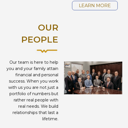
LEARN MORE
OUR
PEOPLE
Our team is here to help
you and your family attain
financial and personal
success. When you work
with us you are not just a
portfolio of numbers but
rather real people with
real needs. We build
relationships that last a
lifetime.