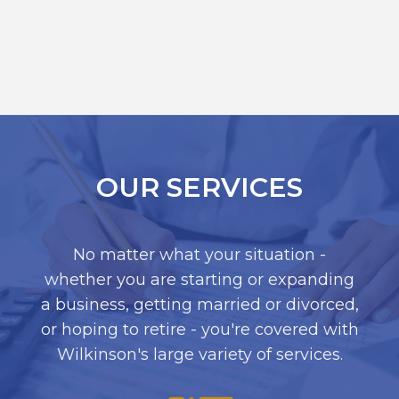
OUR SERVICES
No matter what your situation -
whether you are starting or expanding
a business, getting married or divorced,
or hoping to retire - you're covered with
Wilkinson's large variety of services.