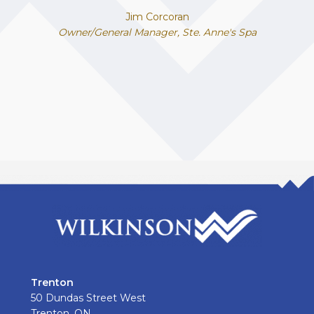
Jim Corcoran
Owner/General Manager, Ste. Anne's Spa
Trenton
50 Dundas Street West
Trenton, ON.