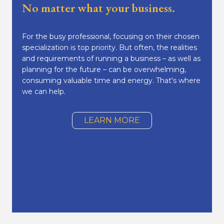
No matter what your business.
For the busy professional, focusing on their chosen
specialization is top priority. But often, the realities
and requirements of running a business – as well as
planning for the future – can be overwhelming,
consuming valuable time and energy. That's where
we can help.
LEARN MORE