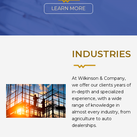
LEARN MORE
INDUSTRIES
At Wilkinson & Company,
we offer our clients years of
in-depth and specialized
experience, with a wide
range of knowledge in
almost every industry, from
agriculture to auto
dealerships.