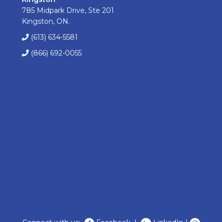
785 Midpark Drive, Ste 201
Kingston, ON.
(613) 634-5581
(866) 692-0055