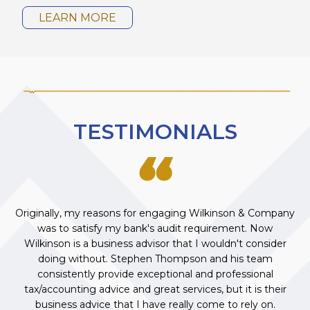
LEARN MORE
TESTIMONIALS
Originally, my reasons for engaging Wilkinson & Company
was to satisfy my bank's audit requirement. Now
Wilkinson is a business advisor that I wouldn't consider
doing without. Stephen Thompson and his team
consistently provide exceptional and professional
tax/accounting advice and great services, but it is their
business advice that I have really come to rely on.