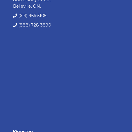
Belleville, ON.
(613) 966-5105
(888) 728-3890
Kingston