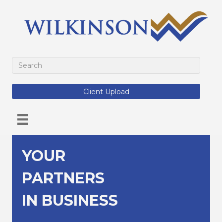
Client Upload
YOUR
PARTNERS
IN BUSINESS