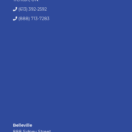
(613) 392-2592
(888) 713-7283
Belleville
888 Sidney Street