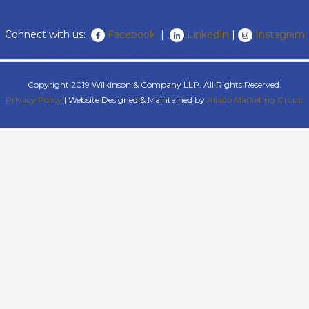
Connect with us:
Facebook
|
LinkedIn
|
Instagram
Copyright 2019 Wilkinson & Company LLP. All Rights Reserved.
Privacy Policy
| Website Designed & Maintained by
Aliado Marketing Group