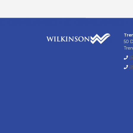
Tre
50 
Tren
(
(