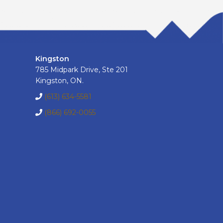
Kingston
785 Midpark Drive, Ste 201
Kingston, ON.
(613) 634-5581
(866) 692-0055